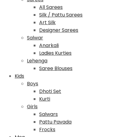
All Sarees
Silk / Pattu Sarees
Art Silk
Designer Sarees
Salwar
Anarkali
Ladies Kurties
Lehenga
Saree Blouses
Kids
Boys
Dhoti Set
Kurti
Girls
Salwars
Pattu Pavada
Frocks