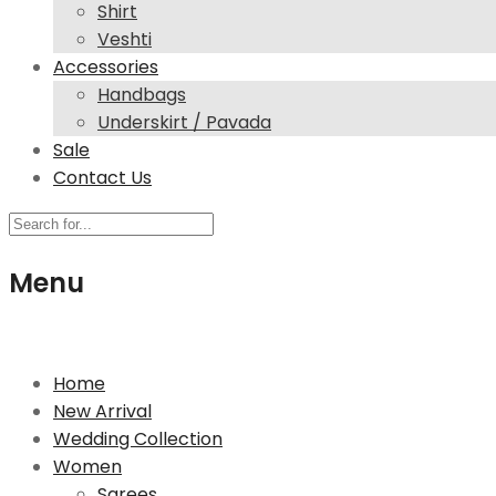
Shirt
Veshti
Accessories
Handbags
Underskirt / Pavada
Sale
Contact Us
Menu
244 High Street North, E12 6SB London
Home
New Arrival
Wedding Collection
Women
Sarees