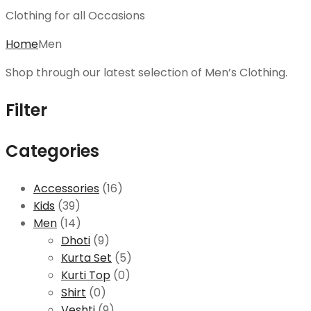
Clothing for all Occasions
Home
Men
Shop through our latest selection of Men’s Clothing.
Filter
Categories
Accessories
(16)
Kids
(39)
Men
(14)
Dhoti
(9)
Kurta Set
(5)
Kurti Top
(0)
Shirt
(0)
Veshti
(9)