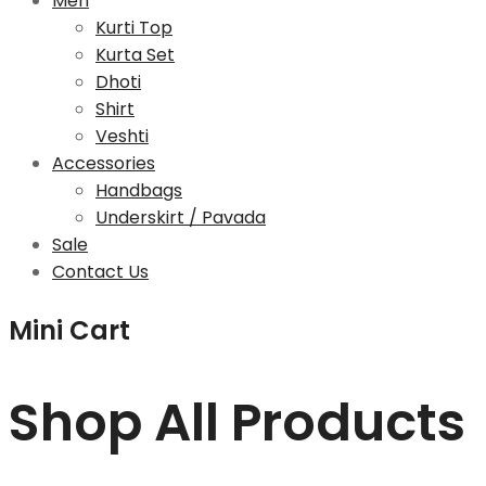
Men
Kurti Top
Kurta Set
Dhoti
Shirt
Veshti
Accessories
Handbags
Underskirt / Pavada
Sale
Contact Us
Mini Cart
Shop All Products