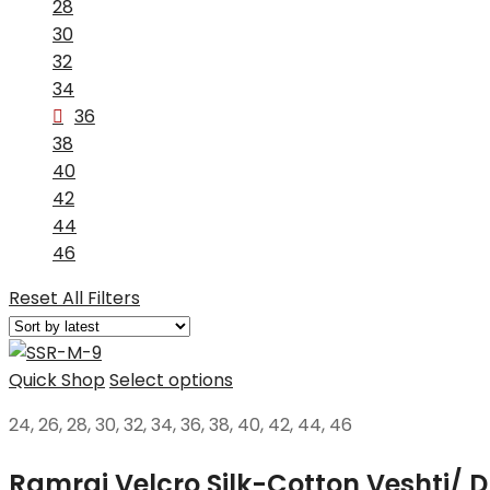
28
30
32
34
36
38
40
42
44
46
Reset All Filters
Quick Shop
Select options
24, 26, 28, 30, 32, 34, 36, 38, 40, 42, 44, 46
Ramraj Velcro Silk-Cotton Veshti/ D