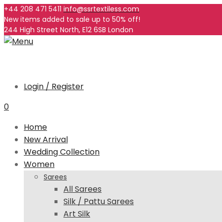
+44 208 471 5411
info@ssrtextiless.com
New items added to sale up to
50%
off!
244 High Street North, E12 6SB London
Login / Register
0
Home
New Arrival
Wedding Collection
Women
Sarees
All Sarees
Silk / Pattu Sarees
Art Silk