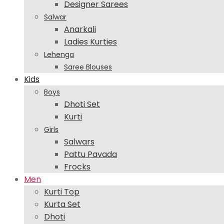
Designer Sarees
Salwar
Anarkali
Ladies Kurties
Lehenga
Saree Blouses
Kids
Boys
Dhoti Set
Kurti
Girls
Salwars
Pattu Pavada
Frocks
Men
Kurti Top
Kurta Set
Dhoti