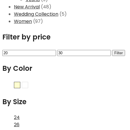
New Arrival
(48)
Wedding Collection
(5)
Women
(97)
Filter by price
Filter
By Color
Cream
White
By Size
24
26