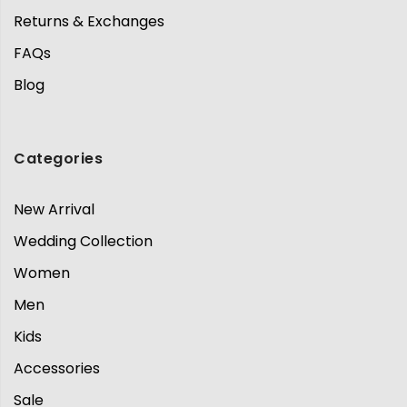
Returns & Exchanges
FAQs
Blog
Categories
New Arrival
Wedding Collection
Women
Men
Kids
Accessories
Sale