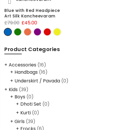
Blue with Red Headpiece
Art Silk Kancheevaram
£
79.00
£
45.00
Product Categories
Accessories
(16)
Handbags
(16)
Underskirt / Pavada
(0)
Kids
(39)
Boys
(0)
Dhoti Set
(0)
Kurti
(0)
Girls
(39)
Frocks
(6)