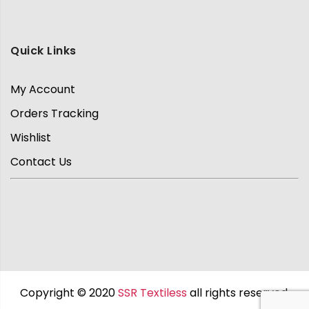
Quick Links
My Account
Orders Tracking
Wishlist
Contact Us
Copyright © 2020
SSR Textiless
all rights reserved.