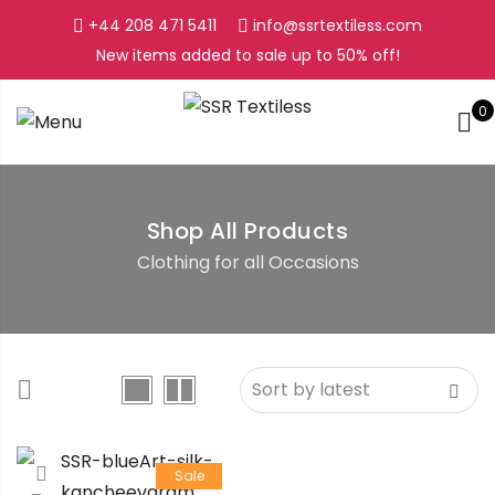
+44 208 471 5411
info@ssrtextiless.com
New items added to sale up to
50%
off!
0
Shop All Products
Clothing for all Occasions
Sale