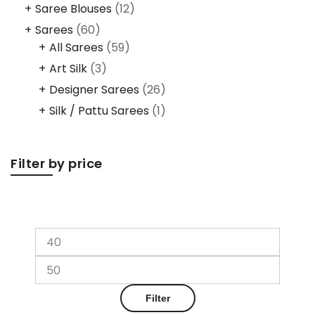
Saree Blouses
(12)
Sarees
(60)
All Sarees
(59)
Art Silk
(3)
Designer Sarees
(26)
Silk / Pattu Sarees
(1)
Filter by price
Filter