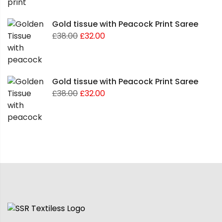
Gold tissue with Peacock Print Saree
£
38.00
£
32.00
Gold tissue with Peacock Print Saree
£
38.00
£
32.00