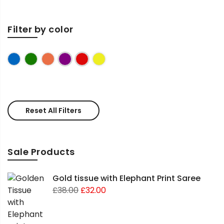
Filter by color
Blue
Green
Peach
Purple
Red
Yellow
Reset All Filters
Sale Products
Gold tissue with Elephant Print Saree
£
38.00
£
32.00