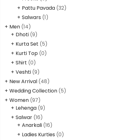
Pattu Pavada
(32)
Salwars
(1)
Men
(14)
Dhoti
(9)
Kurta Set
(5)
Kurti Top
(0)
Shirt
(0)
Veshti
(9)
New Arrival
(48)
Wedding Collection
(5)
Women
(97)
Lehenga
(9)
Salwar
(16)
Anarkali
(16)
Ladies Kurties
(0)