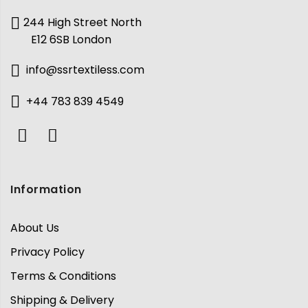
244 High Street North
E12 6SB London
info@ssrtextiless.com
+44 783 839 4549
Information
About Us
Privacy Policy
Terms & Conditions
Shipping & Delivery