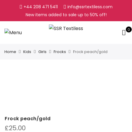
+44 208 471 5411
info@ssrtextiless.com
New items added to sale up to
50%
off!
0
Home
Kids
Girls
Frocks
Frock peach/gold
Frock peach/gold
£
25.00