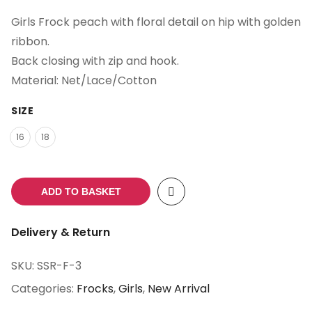
Girls Frock peach with floral detail on hip with golden
ribbon.
Back closing with zip and hook.
Material: Net/Lace/Cotton
SIZE
16
18
ADD TO BASKET
Delivery & Return
SKU:
SSR-F-3
Categories:
Frocks
,
Girls
,
New Arrival