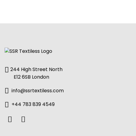
244 High Street North
E12 6SB London
info@ssrtextiless.com
+44 783 839 4549