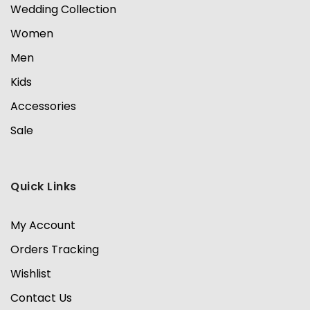
Wedding Collection
Women
Men
Kids
Accessories
Sale
Quick Links
My Account
Orders Tracking
Wishlist
Contact Us