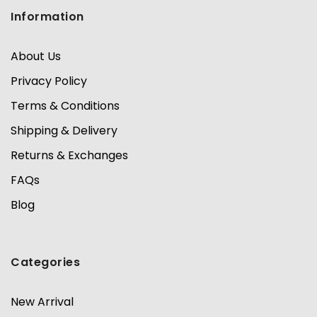
Information
About Us
Privacy Policy
Terms & Conditions
Shipping & Delivery
Returns & Exchanges
FAQs
Blog
Categories
New Arrival