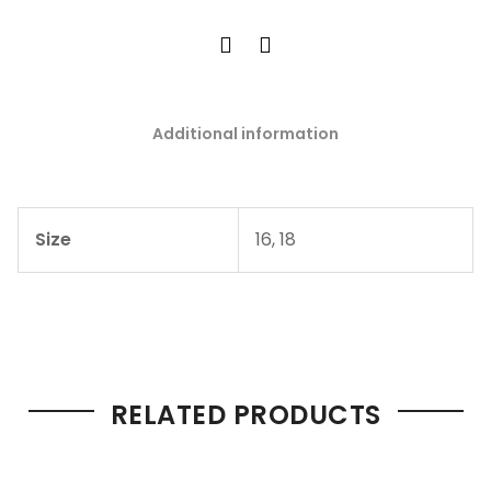
Additional information
Size
16, 18
RELATED PRODUCTS