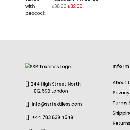
£
38.00
£
32.00
Inform
About 
244 High Street North
E12 6SB London
Privacy
Terms &
info@ssrtextiless.com
Shippin
+44 783 839 4549
Return