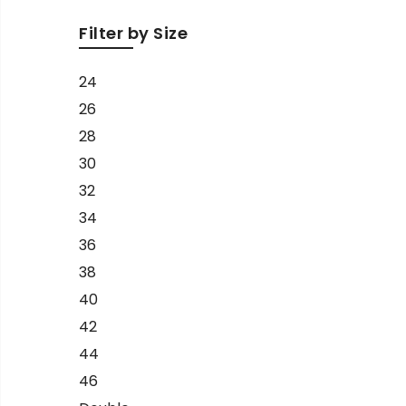
Filter by Size
24
26
28
30
32
34
36
38
40
42
44
46