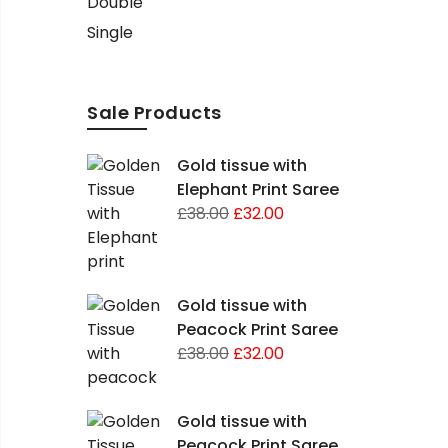
Double
Single
Sale Products
Gold tissue with
Elephant Print Saree
£
38.00
£
32.00
Gold tissue with
Peacock Print Saree
£
38.00
£
32.00
Gold tissue with
Peacock Print Saree