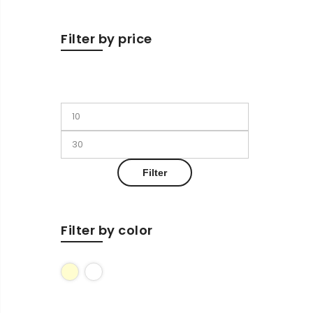
Filter by price
Filter
Filter by color
Cream
White