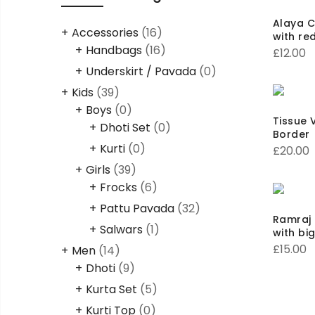
Alaya C
Accessories
(16)
with re
Handbags
(16)
£
12.00
Underskirt / Pavada
(0)
Kids
(39)
Boys
(0)
Tissue V
Dhoti Set
(0)
Border
Kurti
(0)
£
20.00
Girls
(39)
Frocks
(6)
Pattu Pavada
(32)
Ramraj 
Salwars
(1)
with bi
£
15.00
Men
(14)
Dhoti
(9)
Kurta Set
(5)
Kurti Top
(0)