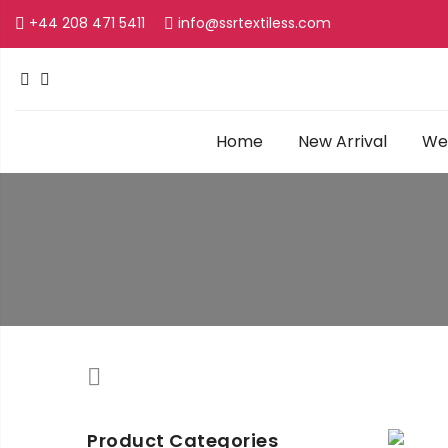
+44 208 471 5411
info@ssrtextiless.com
Home
New Arrival
Wed
Product Categories