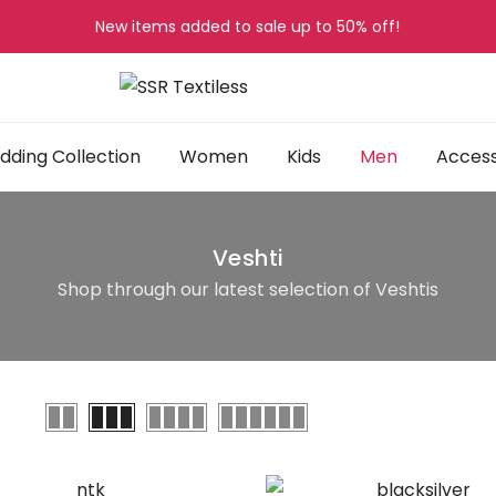
New items added to sale up to
50%
off!
ding Collection
Women
Kids
Men
Access
Veshti
Shop through our latest selection of Veshtis