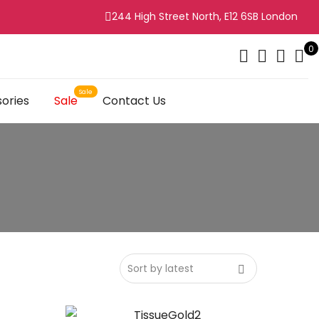
244 High Street North, E12 6SB London
0
ories
Sale
Contact Us