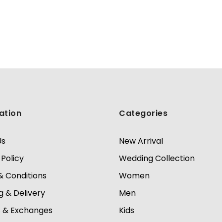
ation
Categories
Us
New Arrival
 Policy
Wedding Collection
 Conditions
Women
g & Delivery
Men
s & Exchanges
Kids