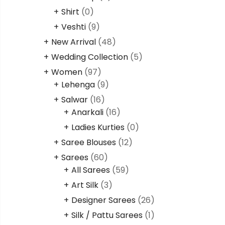
Shirt
(0)
Veshti
(9)
New Arrival
(48)
Wedding Collection
(5)
Women
(97)
Lehenga
(9)
Salwar
(16)
Anarkali
(16)
Ladies Kurties
(0)
Saree Blouses
(12)
Sarees
(60)
All Sarees
(59)
Art Silk
(3)
Designer Sarees
(26)
Silk / Pattu Sarees
(1)