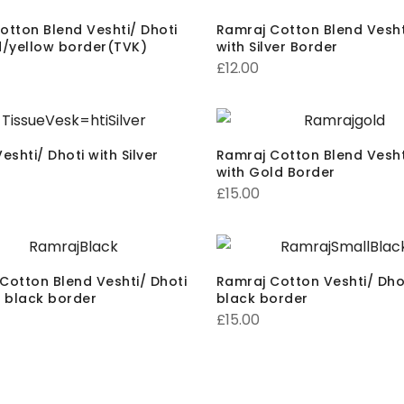
otton Blend Veshti/ Dhoti
Ramraj Cotton Blend Vesht
d/yellow border(TVK)
with Silver Border
£
12.00
eshti/ Dhoti with Silver
Ramraj Cotton Blend Vesht
with Gold Border
£
15.00
Cotton Blend Veshti/ Dhoti
Ramraj Cotton Veshti/ Dhot
g black border
black border
£
15.00