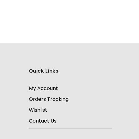
Quick Links
My Account
Orders Tracking
Wishlist
Contact Us