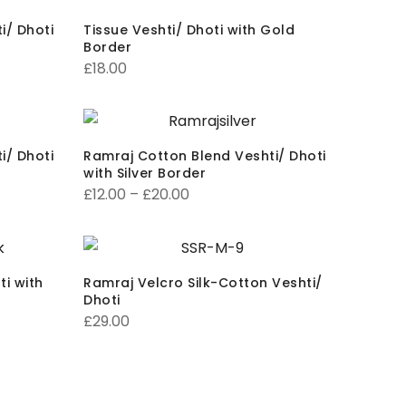
i/ Dhoti
Tissue Veshti/ Dhoti with Gold
Border
£
18.00
i/ Dhoti
Ramraj Cotton Blend Veshti/ Dhoti
with Silver Border
£
12.00
–
£
20.00
i with
Ramraj Velcro Silk-Cotton Veshti/
Dhoti
£
29.00