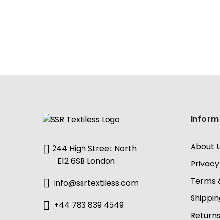
Inform
About 
244 High Street North
E12 6SB London
Privacy
Terms &
info@ssrtextiless.com
Shippin
+44 783 839 4549
Return