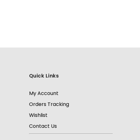
Quick Links
My Account
Orders Tracking
Wishlist
Contact Us