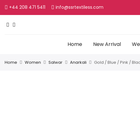
+44 208 471 5411
info@ssrtextiless.com
Home
New Arrival
Wed
Home
Women
Salwar
Anarkali
Gold / Blue / Pink / Bl