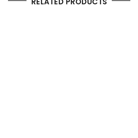
RELATED PRODUCTS