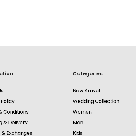
ation
Categories
Us
New Arrival
 Policy
Wedding Collection
 Conditions
Women
g & Delivery
Men
s & Exchanges
Kids