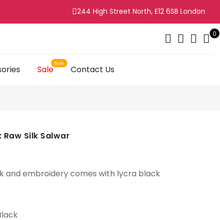
244 High Street North, E12 6SB London
0
ories
Sale
Contact Us
ck Raw Silk Salwar
k and embroidery comes with lycra black
Black