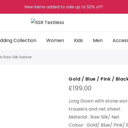
New items added to sale up to
50%
off!
ding Collection
Women
Kids
Men
Access
ack Raw Silk Salwar
Gold / Blue / Pink / Bla
£
199.00
Long Gown with stone wor
trousers and net shawl
.
Material :
Raw Silk/ Net
Colour :
Gold/ Blue/ Pink/ 