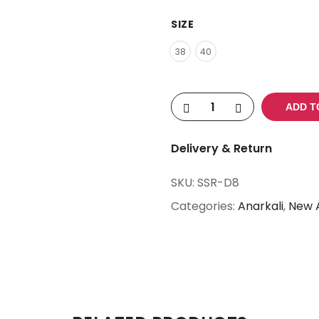
SIZE
38
40
ADD T
Delivery & Return
SKU:
SSR-D8
Categories:
Anarkali
,
New A