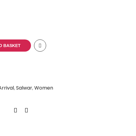
O BASKET
rrival
,
Salwar
,
Women