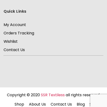
Quick Links
My Account
Orders Tracking
Wishlist
Contact Us
Copyright © 2020
SSR Textiless
all rights reserved.
Shop
About Us
Contact Us
Blog
Sale