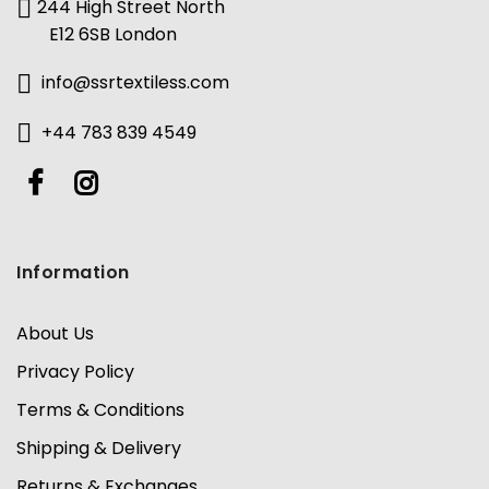
244 High Street North
E12 6SB London
info@ssrtextiless.com
+44 783 839 4549
Information
About Us
Privacy Policy
Terms & Conditions
Shipping & Delivery
Returns & Exchanges