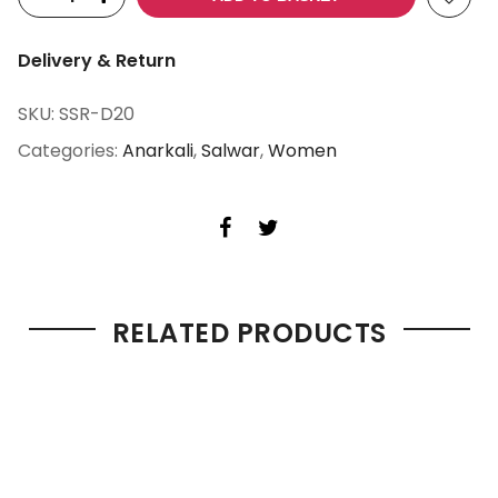
Delivery & Return
SKU:
SSR-D20
Categories:
Anarkali
,
Salwar
,
Women
RELATED PRODUCTS