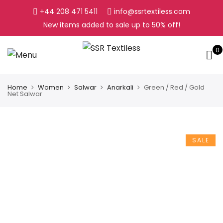
+44 208 471 5411
info@ssrtextiless.com
New items added to sale up to
50%
off!
0
Home
Women
Salwar
Anarkali
Green / Red / Gold
Net Salwar
SALE