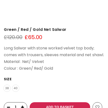
Green / Red / Gold Net Salwar
£
120.00
£
65.00
Long Salwar with stone worked velvet top body;
comes with trousers, sleeves material and net shawl.
Material : Net/ Velvet
Colour : Green/ Red/ Gold
SIZE
38
40
ADD TO BASKET