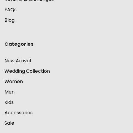
FAQs
Blog
Categories
New Arrival
Wedding Collection
Women
Men
Kids
Accessories
Sale