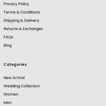
Privacy Policy
Terms & Conditions
Shipping & Delivery
Returns & Exchanges
FAQs
Blog
Categories
New Arrival
Wedding Collection
Women
Men