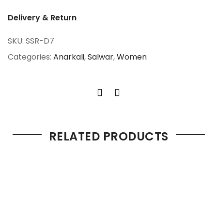
Delivery & Return
SKU:
SSR-D7
Categories:
Anarkali
,
Salwar
,
Women
RELATED PRODUCTS