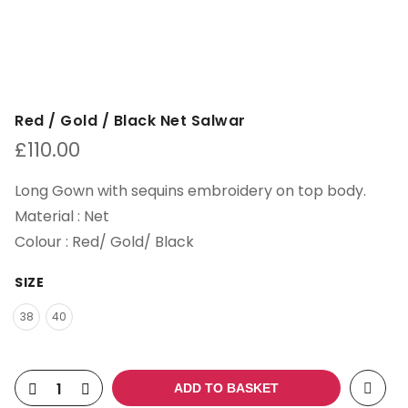
Red / Gold / Black Net Salwar
£
110.00
Long Gown with sequins embroidery on top body.
Material : Net
Colour : Red/ Gold/ Black
SIZE
38
40
ADD TO BASKET