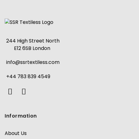
244 High Street North
E12 6SB London
info@ssrtextiless.com
+44 783 839 4549
Information
About Us