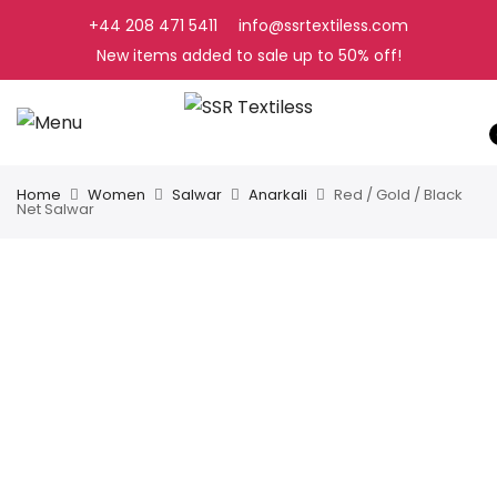
+44 208 471 5411
info@ssrtextiless.com
New items added to sale up to
50%
off!
Home
Women
Salwar
Anarkali
Red / Gold / Black
Net Salwar