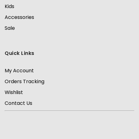
Kids
Accessories
Sale
Quick Links
My Account
Orders Tracking
Wishlist
Contact Us