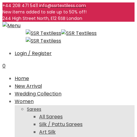
+44 208 471 5411
info@ssrtextiless.com
New items added to sale up to
50%
off!
244 High Street North, E12 6SB London
Login / Register
0
Home
New Arrival
Wedding Collection
Women
Sarees
All Sarees
Silk / Pattu Sarees
Art Silk