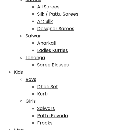
All Sarees
Silk / Pattu Sarees
Art Silk
Designer Sarees
Salwar
Anarkali
Ladies Kurties
Lehenga
Saree Blouses
Kids
Boys
Dhoti Set
Kurti
Girls
Salwars
Pattu Pavada
Frocks