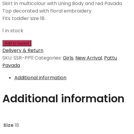
Skirt in multicolour with Lining Body and red Pavada
Top decorated with floral embroidery.
Fits toddler size 18.
1 in stock
Add to basket
Delivery & Return
SKU:
SSR-PP11
Categories:
Girls
,
New Arrival
,
Pattu
Pavada
Additional information
Additional information
Size
18