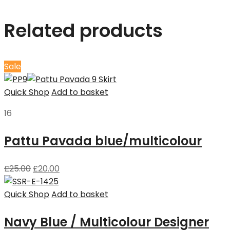
Related products
Sale
Quick Shop
Add to basket
16
Pattu Pavada blue/multicolour
£
25.00
£
20.00
Quick Shop
Add to basket
Navy Blue / Multicolour Designer