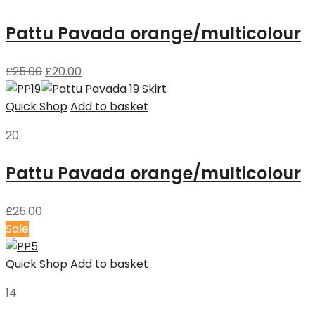
Pattu Pavada orange/multicolour
£
25.00
£
20.00
Quick Shop
Add to basket
20
Pattu Pavada orange/multicolour
£
25.00
Sale
Quick Shop
Add to basket
14