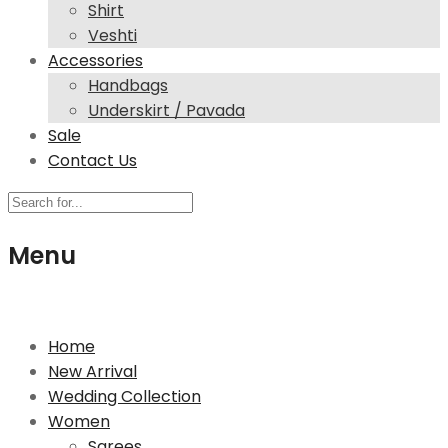
Shirt
Veshti
Accessories
Handbags
Underskirt / Pavada
Sale
Contact Us
Menu
244 High Street North, E12 6SB London
Home
New Arrival
Wedding Collection
Women
Sarees