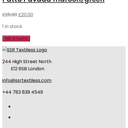
£
25.00
£
20.00
1 in stock
Add to basket
244 High Street North
E12 6SB London
info@ssrtextiless.com
+44 783 839 4549