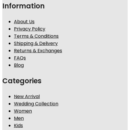
Information
About Us
Privacy Policy
Terms & Conditions
Shipping & Delivery
Returns & Exchanges
FAQs
Blog
Categories
New Arrival
Wedding Collection
Women
Men
Kids