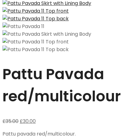
Pattu Pavada
red/multicolour
£
35.00
£
30.00
Pattu pavada red/multicolour.