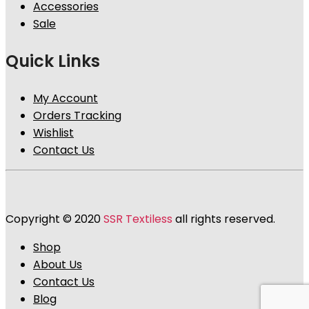
Accessories
Sale
Quick Links
My Account
Orders Tracking
Wishlist
Contact Us
Copyright © 2020
SSR Textiless
all rights reserved.
Shop
About Us
Contact Us
Blog