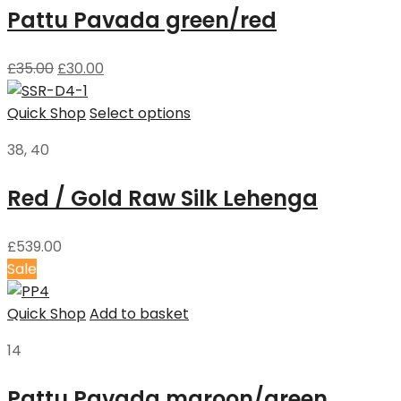
Pattu Pavada green/red
£
35.00
£
30.00
Quick Shop
Select options
38, 40
Red / Gold Raw Silk Lehenga
£
539.00
Sale
Quick Shop
Add to basket
14
Pattu Pavada maroon/green