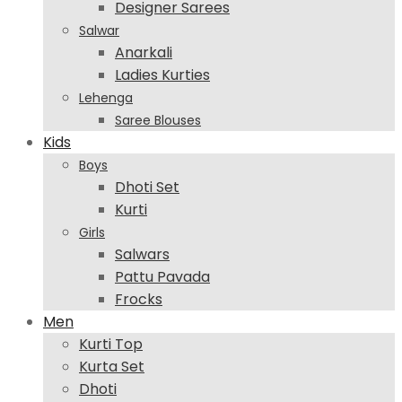
Designer Sarees
Salwar
Anarkali
Ladies Kurties
Lehenga
Saree Blouses
Kids
Boys
Dhoti Set
Kurti
Girls
Salwars
Pattu Pavada
Frocks
Men
Kurti Top
Kurta Set
Dhoti