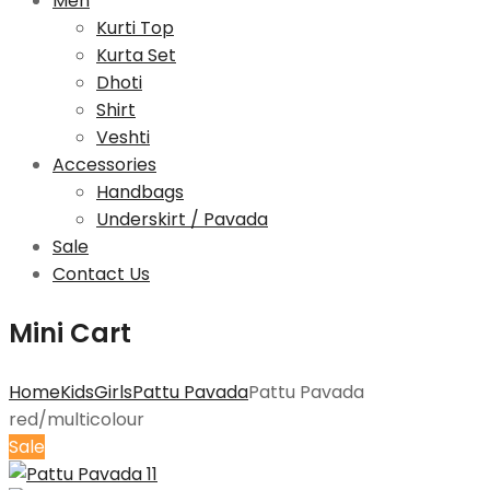
Men
Kurti Top
Kurta Set
Dhoti
Shirt
Veshti
Accessories
Handbags
Underskirt / Pavada
Sale
Contact Us
Mini Cart
Home
Kids
Girls
Pattu Pavada
Pattu Pavada
red/multicolour
Sale