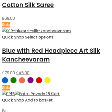
Cotton Silk Saree
£
69.00
Sale
Quick Shop
Select options
Blue with Red Headpiece Art Silk
Kancheevaram
£
79.00
£
45.00
Sale
Quick Shop
Add to basket
18